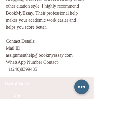
other citation style, I highly recommend 
BookMyEssay. Their professional help 
makes your academic work easier and 
helps you score better.
Contact Details:
Mail ID: 
assignmenthelp@bookmyessay.com
WhatsApp Number Contact- 
+1(240)8399485
Useful Links:
> Home
> Services
> Testimonials
> Get Your Free Session
>
How It Works
> About Us
> Contact Us