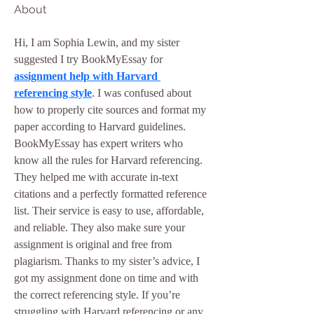
About
Hi, I am Sophia Lewin, and my sister 
suggested I try BookMyEssay for 
assignment help with Harvard 
referencing style
. I was confused about 
how to properly cite sources and format my 
paper according to Harvard guidelines. 
BookMyEssay has expert writers who 
know all the rules for Harvard referencing. 
They helped me with accurate in-text 
citations and a perfectly formatted reference 
list. Their service is easy to use, affordable, 
and reliable. They also make sure your 
assignment is original and free from 
plagiarism. Thanks to my sister’s advice, I 
got my assignment done on time and with 
the correct referencing style. If you’re 
struggling with Harvard referencing or any 