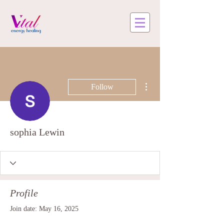
More actions
Follow
sophia Lewin
Profile
Join date: May 16, 2025