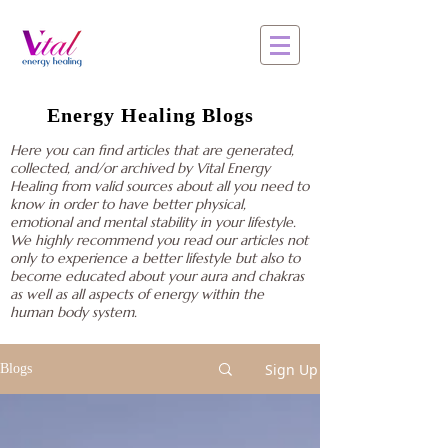
Energy Healing Blogs
Here you can find articles that are generated,
collected, and/or archived by Vital Energy
Healing from valid sources about all you need to
know in order to have better physical,
emotional and mental stability in your lifestyle.
We highly recommend you read our articles not
only to experience a better lifestyle but also to
become educated about your aura and chakras
as well as all aspects of energy within the
human body system.
Sign Up
Blogs