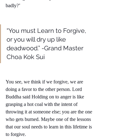
badly?’
“You must Learn to Forgive, 
or you will dry up like 
deadwood.” -Grand Master 
Choa Kok Sui
You see, we think if we forgive, we are 
doing a favor to the other person. Lord 
Buddha said Holding on to anger is like 
grasping a hot coal with the intent of 
throwing it at someone else; you are the one 
who gets burned. Maybe one of the lessons 
that our soul needs to learn in this lifetime is 
to forgive. 