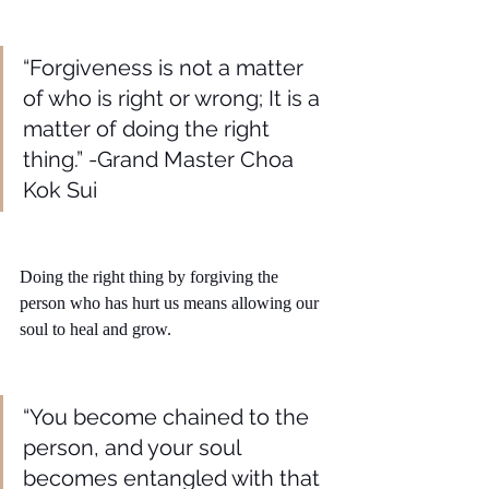
“Forgiveness is not a matter 
of who is right or wrong; It is a 
matter of doing the right 
thing.” -Grand Master Choa 
Kok Sui
Doing the right thing by forgiving the 
person who has hurt us means allowing our 
soul to heal and grow. 
“You become chained to the 
person, and your soul 
becomes entangled with that 