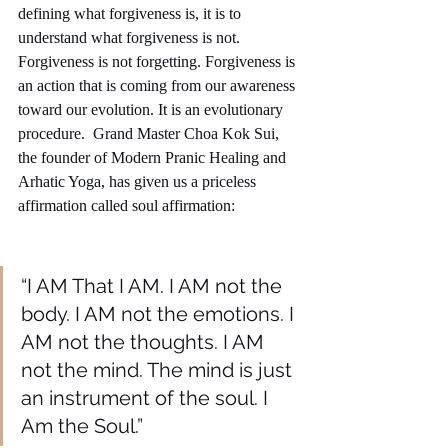
defining what forgiveness is, it is to 
understand what forgiveness is not. 
Forgiveness is not forgetting. Forgiveness is 
an action that is coming from our awareness 
toward our evolution. It is an evolutionary 
procedure.  Grand Master Choa Kok Sui, 
the founder of Modern Pranic Healing and 
Arhatic Yoga, has given us a priceless 
affirmation called soul affirmation: 
“I AM That I AM. I AM not the 
body. I AM not the emotions. I 
AM not the thoughts. I AM 
not the mind. The mind is just 
an instrument of the soul. I 
Am the Soul.”