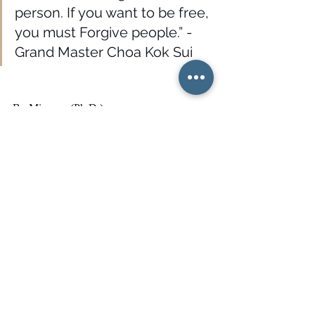
person. If you want to be free, 
you must Forgive people.” -
Grand Master Choa Kok Sui
By Mina asr (Ph.D.)
Latest review: 01/06/2021
Reference:
Choa Kok Sui. Achieving Oneness with 
The Higher Soul. 
Master Choa Kok Sui
Grand Master Choa Kok Sui
forgiveness
practice forgivness
soul
Mina Asr