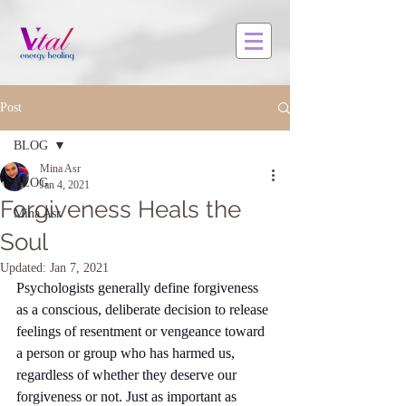
Post
BLOG
Mina Asr
BLOG
Jan 4, 2021
Forgiveness Heals the
Mina Asr
Soul
Updated:
Jan 7, 2021
Psychologists generally define forgiveness 
as a conscious, deliberate decision to release 
feelings of resentment or vengeance toward 
a person or group who has harmed us, 
regardless of whether they deserve our 
forgiveness or not. Just as important as 