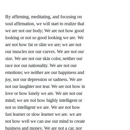
By affirming, meditating, and focusing on 
soul affirmation, we will start to realize that 
we are not our body; We are not how good 
looking or not so good looking we are. We 
are not how fat or slim we are; we are not 
our muscles nor our curves. We are not our 
size. We are not our skin color, neither our 
race nor our nationality. We are not our 
emotions; we neither are our happiness and 
joy, nor our depression or sadness. We are 
not our laughter nor tear. We are not how in 
love or how lonely we are. We are not our 
mind; we are not how highly intelligent or 
not so intelligent we are. We are not how 
fast learner or slow learner we are. we are 
not how well we can use our mind to create 
business and money. We are not a car, nor 