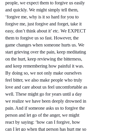
people, we expect them to forgive us easily 
and quickly. We might simply tell them, 
‘forgive me, why is it so hard for you to 
forgive me, just forgive and forget, take it 
easy, don’t think about it’ etc. We EXPECT 
them to forgive us so fast. However, the 
game changes when someone hurts us. We 
start grieving over the pain, keep meditating 
on the hurt, keep reviewing the bitterness, 
and keep remembering how painful it was. 
By doing so, we not only make ourselves 
feel bitter, we also make people who truly 
love and care about us feel uncomfortable as 
well. These might go for years until a day 
we realize we have been deeply drowned in 
pain. And if someone asks us to forgive the 
person and let go of the anger, we might 
react by saying: ‘how can I forgive, how 
can I let go when that person has hurt me so 