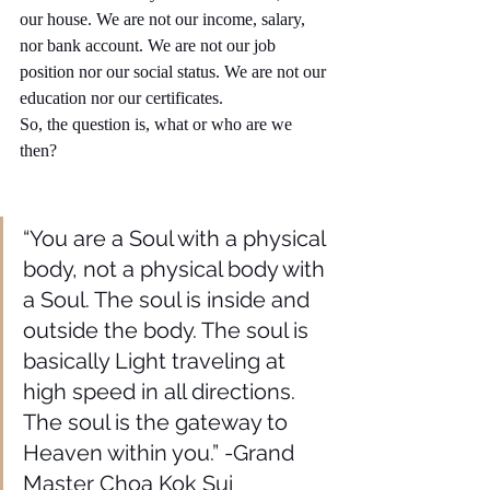
our house. We are not our income, salary, 
nor bank account. We are not our job 
position nor our social status. We are not our 
education nor our certificates. 
So, the question is, what or who are we 
then?
“You are a Soul with a physical 
body, not a physical body with 
a Soul. The soul is inside and 
outside the body. The soul is 
basically Light traveling at 
high speed in all directions. 
The soul is the gateway to 
Heaven within you.” -Grand 
Master Choa Kok Sui