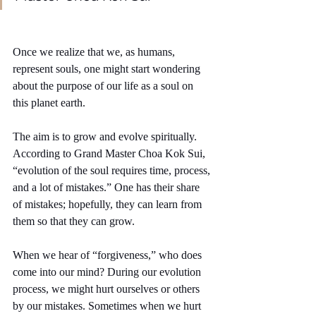
Once we realize that we, as humans, 
represent souls, one might start wondering 
about the purpose of our life as a soul on 
this planet earth.
The aim is to grow and evolve spiritually. 
According to Grand Master Choa Kok Sui, 
“evolution of the soul requires time, process, 
and a lot of mistakes.” One has their share 
of mistakes; hopefully, they can learn from 
them so that they can grow.
When we hear of “forgiveness,” who does 
come into our mind? During our evolution 
process, we might hurt ourselves or others 
by our mistakes. Sometimes when we hurt 